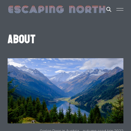
About
Gerlos Pass in Austria - autumn road trip 2022