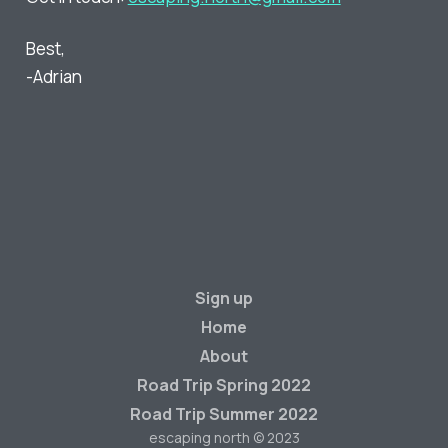
Best,
-Adrian
Sign up
Home
About
Road Trip Spring 2022
Road Trip Summer 2022
escaping north © 2023