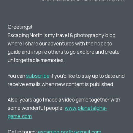
Greetings!
Escaping North is my travel & photography blog
where I share our adventures with the hope to
guide and inspire others to go explore and create
unforgettable memories.
You can
subscribe
if you'd like to stay up to date and
receive emails when new content is published.
Also, years ago I made a video game together with
some wonderful people:
www.planetalpha-
game.com
Get in touch:
escaping.north@gmail.com