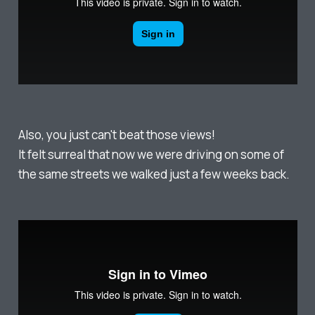
Also, you just can't beat those views!
It felt surreal that now we were driving on some of
the same streets we walked just a few weeks back.