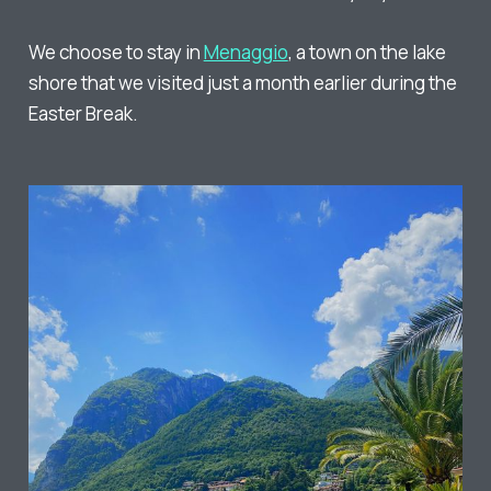
We choose to stay in
Menaggio
, a town on the lake
shore that we visited just a month earlier during the
Easter Break.