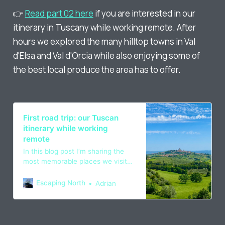
👉
Read part 02 here
if you are interested in our
itinerary in Tuscany while working remote. After
hours we explored the many hilltop towns in Val
d'Elsa and Val d'Orcia while also enjoying some of
the best local produce the area has to offer.
First road trip: our Tuscan
itinerary while working
remote
In this blog post I’m sharing the
most memorable places we visited
in the Italian countryside and what
we did to find the right work life
Escaping North
Adrian
balance while working remote.