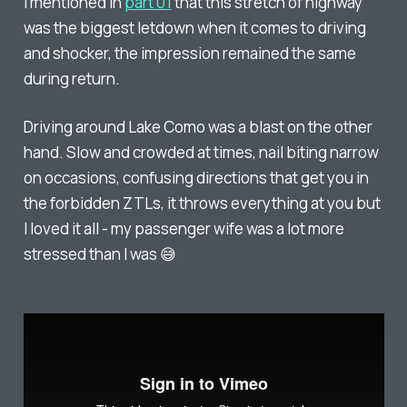
I mentioned in
part 01
that this stretch of highway
was the biggest letdown when it comes to driving
and shocker, the impression remained the same
during return.
Driving around Lake Como was a blast on the other
hand. Slow and crowded at times, nail biting narrow
on occasions, confusing directions that get you in
the forbidden ZTLs, it throws everything at you but
I loved it all - my passenger wife was a lot more
stressed than I was 😅