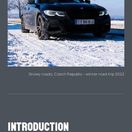
Snowy roads, Czech Republic - winter road trip 2022
Introduction