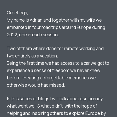
Greetings,
My name is Adrian and together with my wife we
embarked in four road trips around Europe during
2022, one in each season.
Two of them where done for remote working and
two entirely as a vacation.
Being the first time we had access to a car we got to
experience a sense of freedom we never knew
before, creating unforgettable memories we
otherwise would had missed.
In this series of blogs I will talk about our journey,
what went well & what didn't, with the hope of
helping and inspiring others to explore Europe by