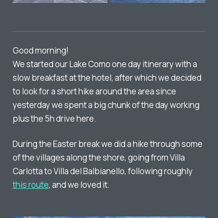
Good morning!
We started our Lake Como one day itinerary with a
slow breakfast at the hotel, after which we decided
to look for a short hike around the area since
yesterday we spent a big chunk of the day working
plus the 5h drive here.
During the Easter break we did a hike through some
of the villages along the shore, going from Villa
Carlotta to Villa del Balbianello, following roughly
this route
, and we loved it.