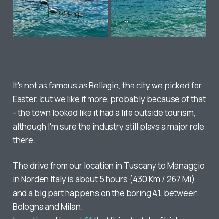
It's not as famous as Bellagio, the city we picked for
Easter, but we like it more, probably because of that
- the town looked like it had a life outside tourism,
although I'm sure the industry still plays a major role
there.
The drive from our location in Tuscany to Menaggio
in Norden Italy is about 5 hours (430 Km / 267 Mi)
and a big part happens on the boring A1, between
Bologna and Milan.