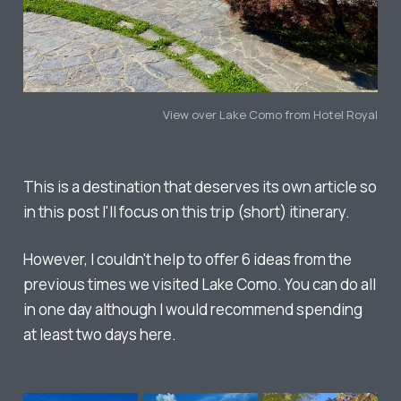
View over Lake Como from Hotel Royal
This is a destination that deserves its own article so
in this post I'll focus on this trip (short) itinerary.
However, I couldn't help to offer 6 ideas from the
previous times we visited Lake Como. You can do all
in one day although I would recommend spending
at least two days here.