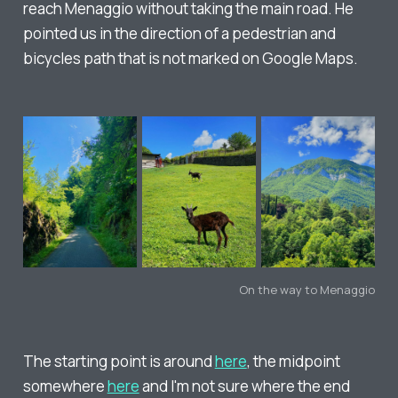
reach Menaggio without taking the main road. He
pointed us in the direction of a pedestrian and
bicycles path that is not marked on Google Maps.
On the way to Menaggio
The starting point is around
here
, the midpoint
somewhere
here
and I'm not sure where the end