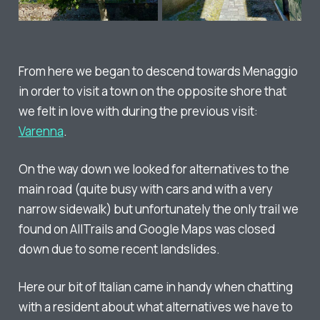
From here we began to descend towards Menaggio
in order to visit a town on the opposite shore that
we felt in love with during the previous visit:
Varenna
.
On the way down we looked for alternatives to the
main road (quite busy with cars and with a very
narrow sidewalk) but unfortunately the only trail we
found on AllTrails and Google Maps was closed
down due to some recent landslides.
Here our bit of Italian came in handy when chatting
with a resident about what alternatives we have to