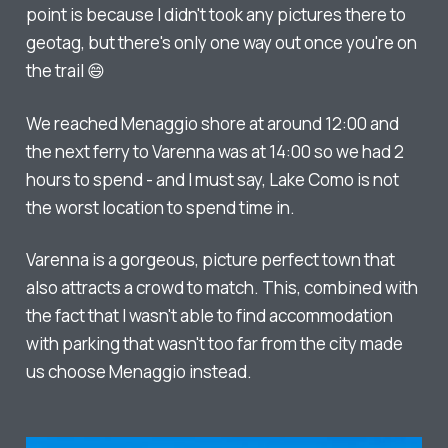
point is because I didn't took any pictures there to
geotag, but there's only one way out once you're on
the trail 😄
We reached Menaggio shore at around 12:00 and
the next ferry to Varenna was at 14:00 so we had 2
hours to spend - and I must say, Lake Como is not
the worst location to spend time in.
Varenna is a gorgeous, picture perfect town that
also attracts a crowd to match. This, combined with
the fact that I wasn't able to find accommodation
with parking that wasn't too far from the city made
us choose Menaggio instead.