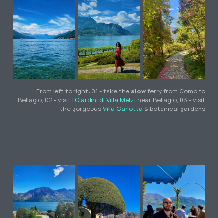
From left to right: 01 - take the
slow
ferry from Como to
Bellagio, 02 - visit
I Giardini di Villa Melzi
near Bellagio, 03 - visit
the gorgeous
Villa Carlotta
& botanical gardens