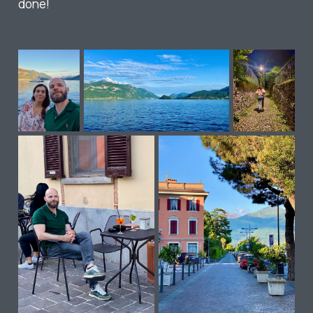
done!