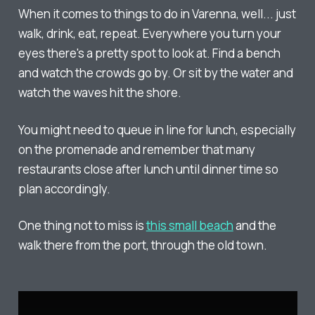
When it comes to things to do in Varenna, well... just
walk, drink, eat, repeat. Everywhere you turn your
eyes there's a pretty spot to look at. Find a bench
and watch the crowds go by. Or sit by the water and
watch the waves hit the shore.
You might need to queue in line for lunch, especially
on the promenade and remember that many
restaurants close after lunch until dinner time so
plan accordingly.
One thing not to miss is
this small beach
and the
walk there from the port, through the old town.