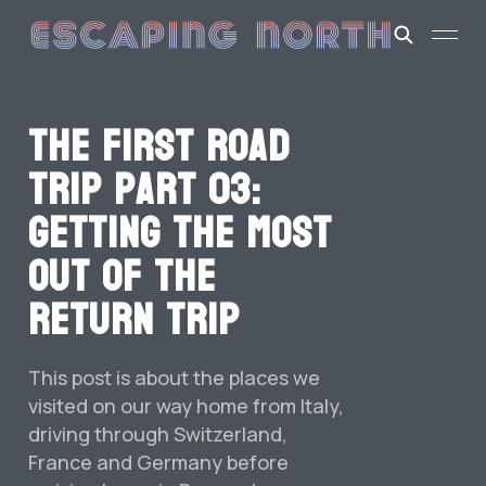
The first road
trip part 03:
Getting the most
out of the
return trip
This post is about the places we
visited on our way home from Italy,
driving through Switzerland,
France and Germany before