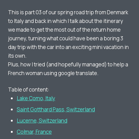
This is part 03 of our spring road trip from Denmark
to Italy and back in which I talk about the itinerary
we made to get the most out of the return home
journey, turning what could have been a boring 3
day trip with the car into an exciting mini vacation in
its own.
Plus, how I tried (and hopefully managed) to help a
French woman using google translate.
Table of content:
Lake Como, Italy
Saint Gotthard Pass, Switzerland
Lucerne, Switzerland
Colmar, France