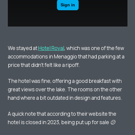
We stayed at
Hotel Royal
, which was one of the few
accommodations in Menaggio that had parking at a
price that didn't felt like a ripoff.
The hotel was fine, offering a good breakfast with
great views over the lake. The rooms on the other
hand where a bit outdated in design and features.
A quick note that according to their website the
hotel is closed in 2023, being put up for sale 😕