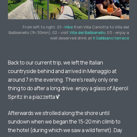
From left to right: 01 -
Hike
from Villa Carlotta to Villa del
Balbianello (1h:30min), 02 - visit
Villa del Balbianello
, 03 - enjoy a
well deserved drink at
Il Gabbiano terrace
Back to our current trip, we left the Italian
countryside behind and arrived in Menaggio at
around 7 in the evening. There's really only one
thing to do after a long drive: enjoy a glass of Aperol
Spritz in a piazzetta🍹
Afterwards we strolled along the shore until
sundown when we began the 15-20 min climb to
the hotel (during which we saw a wild ferret). Day