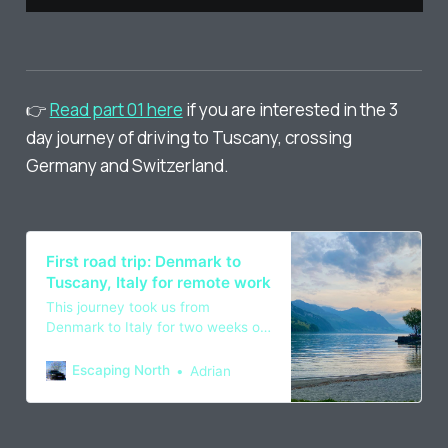
👉
Read part 01 here
if you are interested in the 3
day journey of driving to Tuscany, crossing
Germany and Switzerland.
First road trip: Denmark to
Tuscany, Italy for remote work
This journey took us from
Denmark to Italy for two weeks of
remote work, going through
Germany, Switzerland and France,
Escaping North
Adrian
done in spring 2022.