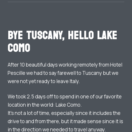
Bye Tuscany, Hello Lake
Como
After 10 beautiful days working remotely from Hotel
Pescille we had to say farewell to Tuscany but we
were not yet ready to leave Italy.
We took 2.5 days off to spend in one of our favorite
location in the world: Lake Como.
It's not a lot of time, especially since it includes the
drive to and from there, but it made sense since it is
in the direction we needed to travel anyway.