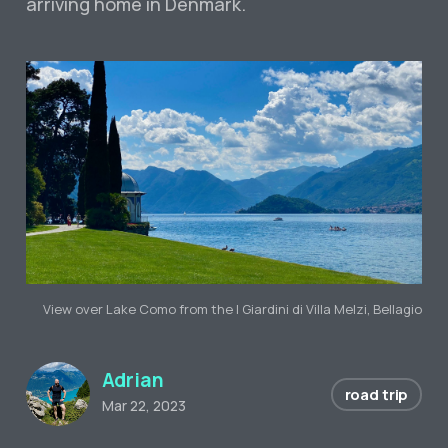
arriving home in Denmark.
View over Lake Como from the I Giardini di Villa Melzi, Bellagio
Adrian
road trip
Mar 22, 2023