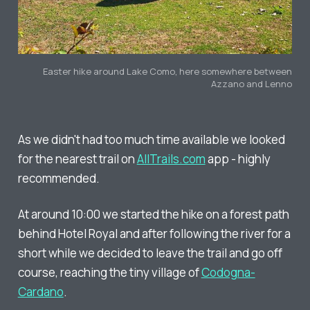
Easter hike around Lake Como, here somewhere between
Azzano and Lenno
As we didn't had too much time available we looked
for the nearest trail on
AllTrails.com
app - highly
recommended.
At around 10:00 we started the hike on a forest path
behind Hotel Royal and after following the river for a
short while we decided to leave the trail and go off
course, reaching the tiny village of
Codogna-
Cardano
.