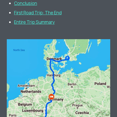
Conclusion
First Road Trip: The End
Entire Trip Summary