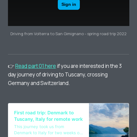
Driving from Volterra to San Gimignano - spring road trip 2022
👉
Read part 01 here
if you are interested in the 3
day journey of driving to Tuscany, crossing
Germany and Switzerland.
First road trip: Denmark to
Tuscany, Italy for remote work
This journey took us from
Denmark to Italy for two weeks of