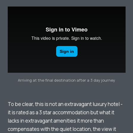
Arriving at the final destination after a 3 day journey
To be clear, this is not an extravagant luxury hotel -
it is rated as a 3 star accommodation but what it
lacks in extravagant amenities it more than
compensates with the quiet location, the view it