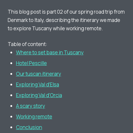
This blog post is part 02 of our spring road trip from
Denmark to Italy, describing the itinerary we made
to explore Tuscany while working remote.
Table of content:
Where to set base in Tuscany
Hotel Pescille
Our tuscan itinerary
Exploring Val d'Elsa
Exploring Val d'Orcia
A scary story
Working remote
Conclusion