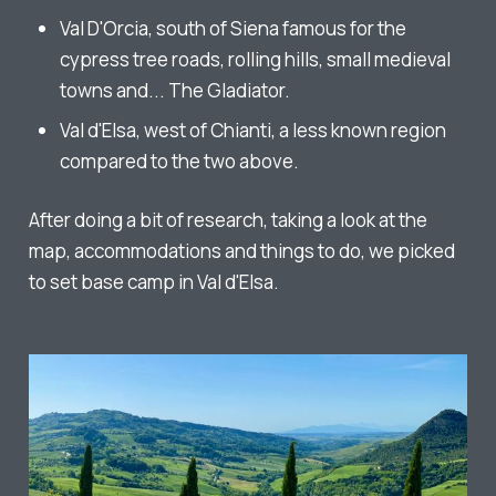
Val D'Orcia, south of Siena famous for the
cypress tree roads, rolling hills, small medieval
towns and... The Gladiator.
Val d'Elsa, west of Chianti, a less known region
compared to the two above.
After doing a bit of research, taking a look at the
map, accommodations and things to do, we picked
to set base camp in Val d'Elsa.