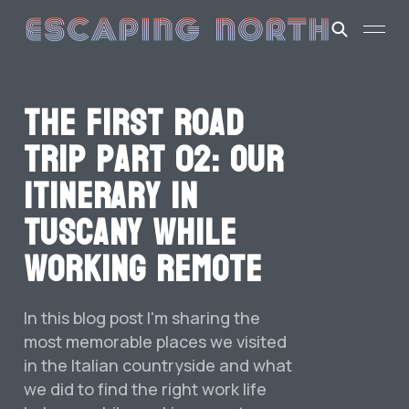
The first road
trip part 02: our
itinerary in
Tuscany while
working remote
In this blog post I'm sharing the
most memorable places we visited
in the Italian countryside and what
we did to find the right work life