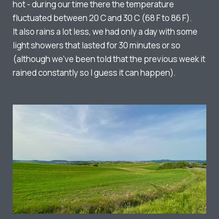
hot - during our time there the temperature
fluctuated between 20 C and 30 C (68 F to 86 F).
It also rains a lot less, we had only a day with some
light showers that lasted for 30 minutes or so
(although we've been told that the previous week it
rained constantly so I guess it can happen).