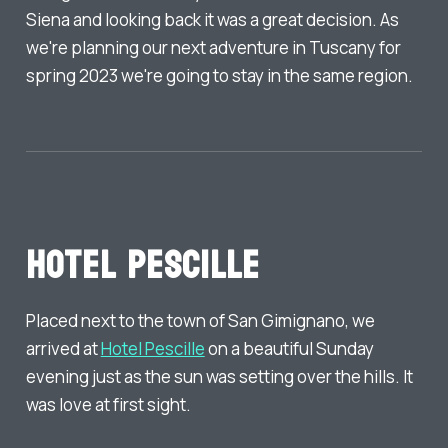
Siena and looking back it was a great decision. As
we're planning our next adventure in Tuscany for
spring 2023 we're going to stay in the same region.
Hotel Pescille
Placed next to the town of San Gimignano, we
arrived at
Hotel Pescille
on a beautiful Sunday
evening just as the sun was setting over the hills. It
was love at first sight.