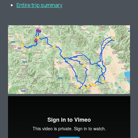
Entire trip summary