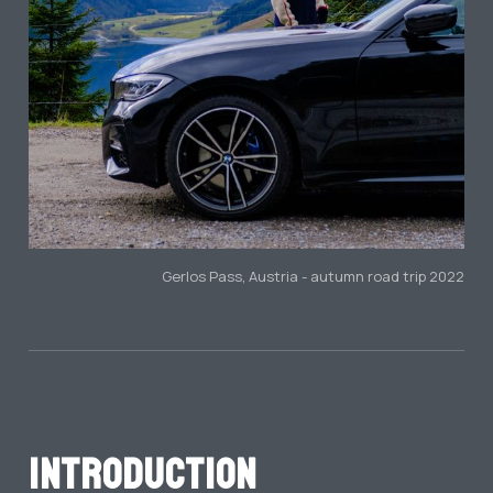
Gerlos Pass, Austria - autumn road trip 2022
Introduction