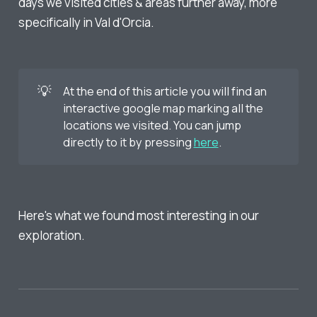
days we visited cities & areas further away, more
specifically in Val d'Orcia.
💡
At the end of this article you will find an
interactive google map marking all the
locations we visited. You can jump
directly to it by pressing
here
.
Here's what we found most interesting in our
exploration.