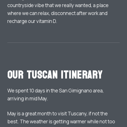
countryside vibe that we really wanted, a place
where we can relax, disconnect after work and
recharge our vitamin D.
Our Tuscan Itinerary
We spent 10 days in the San Gimignano area,
arriving in mid May.
May is a great month to visit Tuscany, if not the
best. The weather is getting warmer while not too