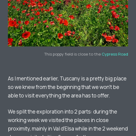
This poppy field is close to the
Cypress Road
As I mentioned earlier, Tuscany is a pretty big place
so we knew from the beginning that we won't be
able to visit everything the area has to offer.
We split the exploration into 2 parts: during the
working week we visited the places in close
proximity, mainly in Val d'Elsa while in the 2 weekend