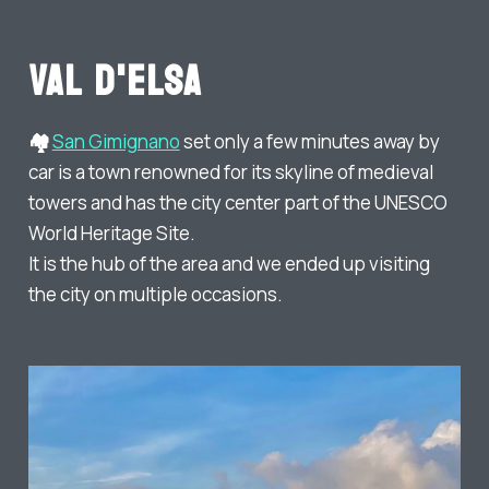
Val d'Elsa
🏘️
San Gimignano
set only a few minutes away by
car is a town renowned for its skyline of medieval
towers and has the city center part of the UNESCO
World Heritage Site.
It is the hub of the area and we ended up visiting
the city on multiple occasions.