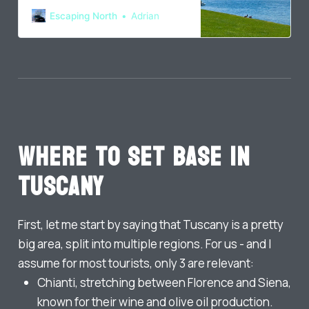
France and Germany before
Escaping North
Adrian
arriving home in Denmark.
Where to set base in
Tuscany
First, let me start by saying that Tuscany is a pretty
big area, split into multiple regions. For us - and I
assume for most tourists, only 3 are relevant:
Chianti, stretching between Florence and Siena,
known for their wine and olive oil production.