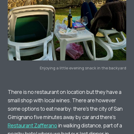
Enjoying a little evening snack in the backyard
There is no restaurant on location but they have a
small shop with local wines. There are however
some options to eat nearby: there's the city of San
Gimignano five minutes away by car and there's
Restaurant Zafferano
in walking distance, part of a
nearby hotel where we had our last dinner in