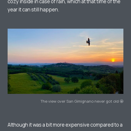
cozy inside in case of rain, which at that time of the
year it can still happen.
The view over San Gimignano never got old 🤩
Although it was a bit more expensive compared to a