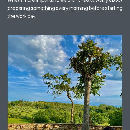
preparing something every morning before starting
the work day.