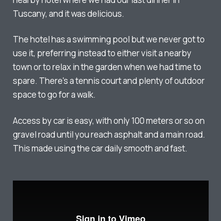
Tuscany, and it was delicious.
The hotel has a swimming pool but we never got to
use it, preferring instead to either visit a nearby
town or to relax in the garden when we had time to
spare. There's a tennis court and plenty of outdoor
space to go for a walk.
Access by car is easy, with only 100 meters or so on
gravel road until you reach asphalt and a main road.
This made using the car daily smooth and fast.