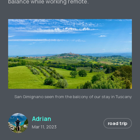
balance while working remote.
San Gimignano seen from the balcony of our stay in Tuscany
Adrian
road trip
Mar 11, 2023