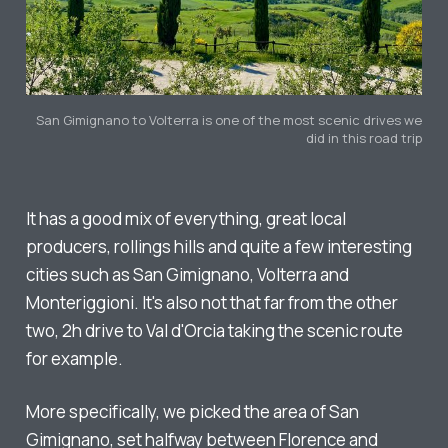
San Gimignano to Volterra is one of the most scenic drives we
did in this road trip
It has a good mix of everything, great local
producers, rollings hills and quite a few interesting
cities such as San Gimignano, Volterra and
Monteriggioni. It's also not
that
far from the other
two, 2h drive to Val d'Orcia taking the scenic route
for example.
More specifically, we picked the area of San
Gimignano, set halfway between Florence and