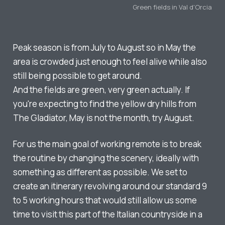
Green fields in Val d'Orcia
Peak season is from July to August so in May the
area is crowded just enough to feel alive while also
still being possible to get around.
And the fields are green, very green actually. If
you're expecting to find the yellow dry hills from
The Gladiator, May is not the month, try August.
For us the main goal of working remote is to break
the routine by changing the scenery, ideally with
something as different as possible. We set to
create an itinerary revolving around our standard 9
to 5 working hours that would still allow us some
time to visit this part of the Italian countryside in a