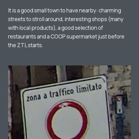
It is a good small town to have nearby: charming
streets to stroll around, interesting shops (many
with local products), a good selection of
restaurants and a COOP supermarket just before
the ZTL starts.