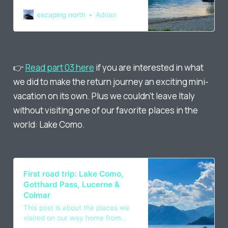
remote work, going through
Germany, Switzerland and France,
escaping north
Adrian
done in spring 2022.
👉
Read part 03 here
if you are interested in what
we did to make the return journey an exciting mini-
vacation on its own. Plus we couldn't leave Italy
without visiting one of our favorite places in the
world: Lake Como.
First road trip: Lake Como,
Gotthard Pass, Lucerne &
Colmar
This post is about the places we
visited on our way home from
Italy, driving through Switzerland,