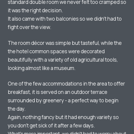
standard double room we never felt too cramped so
it was the right decision.
It also came with two balconies so we didn't had to
fight over the view.
The room décor was simple but tasteful, while the
the hotel common spaces were decorated
beautifully with a variety of old agricultural tools,
looking almost like a museum.
One of the few accommodations in the area to offer
breakfast, it is served on an outdoor terrace
surrounded by greenery - a perfect way to begin
the day.
Again, nothing fancy but it had enough variety so
you don't get sick of it after a few days.
What's more important, we didn't had to worry about