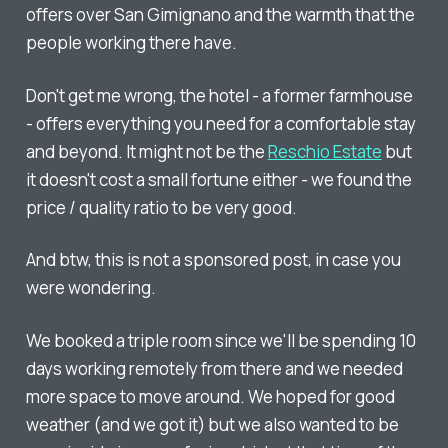
offers over San Gimignano and the warmth that the
people working there have.
Don't get me wrong, the hotel - a former farmhouse
- offers everything you need for a comfortable stay
and beyond. It might not be the
Reschio Estate
but
it doesn't cost a small fortune either - we found the
price / quality ratio to be very good.
And btw, this is not a sponsored post, in case you
were wondering.
We booked a triple room since we'll be spending 10
days working remotely from there and we needed
more space to move around. We hoped for good
weather (and we got it) but we also wanted to be