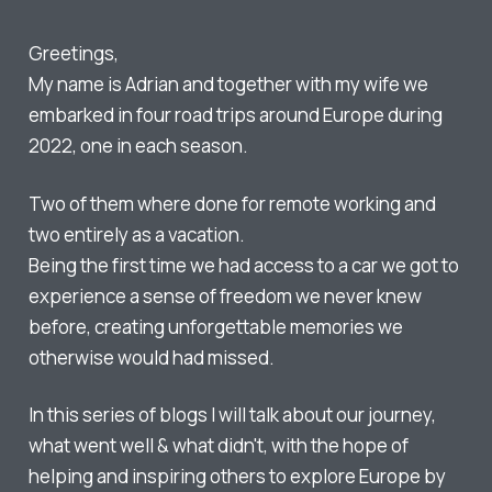
Greetings,
My name is Adrian and together with my wife we
embarked in four road trips around Europe during
2022, one in each season.
Two of them where done for remote working and
two entirely as a vacation.
Being the first time we had access to a car we got to
experience a sense of freedom we never knew
before, creating unforgettable memories we
otherwise would had missed.
In this series of blogs I will talk about our journey,
what went well & what didn't, with the hope of
helping and inspiring others to explore Europe by