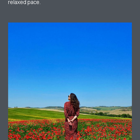
relaxed pace.