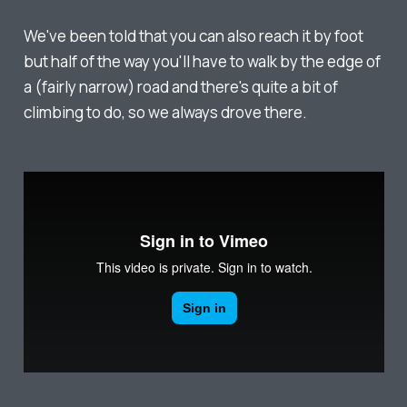
We've been told that you can also reach it by foot
but half of the way you'll have to walk by the edge of
a (fairly narrow) road and there's quite a bit of
climbing to do, so we always drove there.