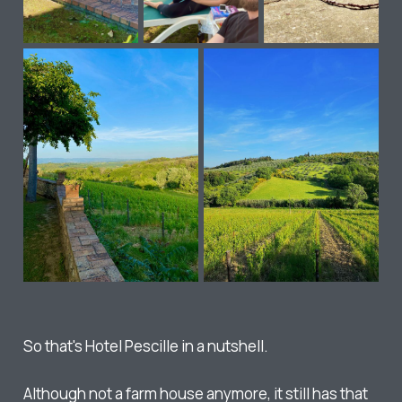
So that's Hotel Pescille in a nutshell.
Although not a farm house anymore, it still has that